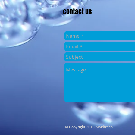
contact us
​© Copyright 2013 Maidfresh