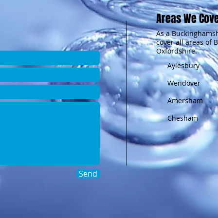
Areas We Cov
As a Buckinghamsh
cover all areas of
Oxfordshire.
Aylesbury
Wendover
Amersham
Chesham
Send