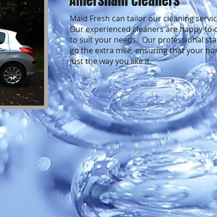
Amersham cleaners
Maid Fresh can tailor our cleaning servi
Our experienced cleaners are happy to o
to suit your needs. Our professional sta
go the extra mile, ensuring that your ho
just the way you like it.